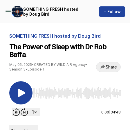
SOMETHING FRESH hosted
+ Follow
by Doug Bird
SOMETHING FRESH hosted by Doug Bird
The Power of Sleep with Dr Rob
Beffa
May 05, 2025
•
CREATED BY WILD AIR Agency
•
Share
Season 3
•
Episode 1
Use Left/Right to seek, Home/End to jump to st
0:00
|
34:48