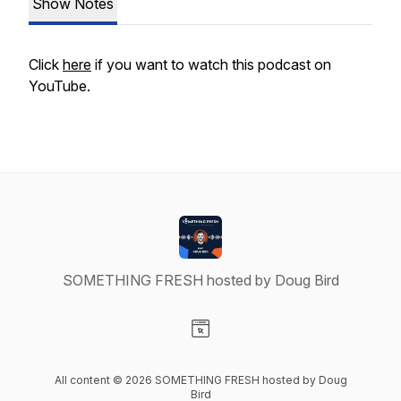
Show Notes
Click
here
if you want to watch this podcast on
YouTube.
SOMETHING FRESH hosted by Doug Bird
Visit our Website page
All content © 2026 SOMETHING FRESH hosted by Doug
Bird